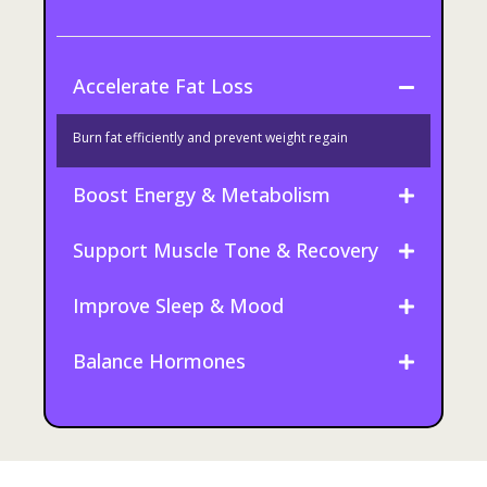
Accelerate Fat Loss
Burn fat efficiently and prevent weight regain
Boost Energy & Metabolism
Support Muscle Tone & Recovery
Improve Sleep & Mood
Balance Hormones