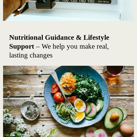
Nutritional Guidance & Lifestyle
Support
– We help you make real,
lasting changes