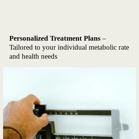
Personalized Treatment Plans
–
Tailored to your individual metabolic rate
and health needs