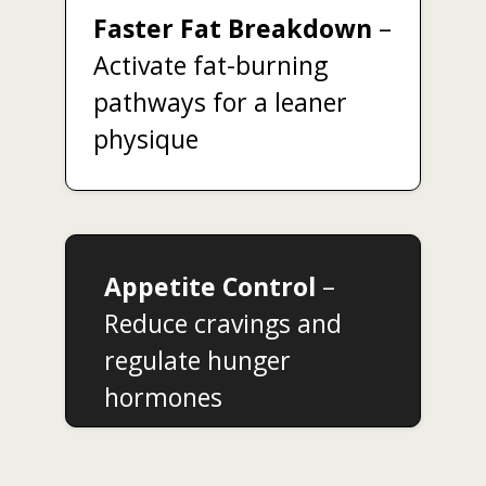
Faster Fat Breakdown
–
Activate fat-burning
pathways for a leaner
physique
Appetite Control
–
Reduce cravings and
regulate hunger
hormones