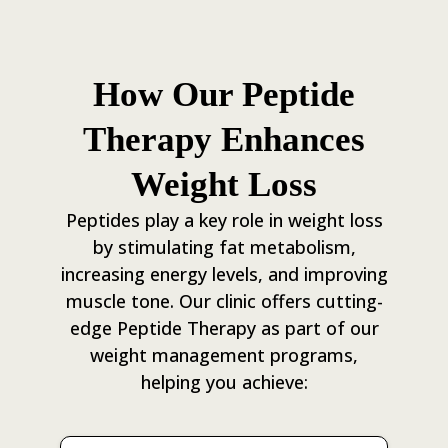
How Our Peptide
Therapy Enhances
Weight Loss
Peptides play a key role in weight loss
by stimulating fat metabolism,
increasing energy levels, and improving
muscle tone. Our clinic offers cutting-
edge Peptide Therapy as part of our
weight management programs,
helping you achieve: