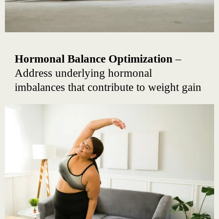
Hormonal Balance Optimization
–
Address underlying hormonal
imbalances that contribute to weight gain