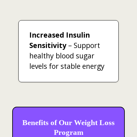
Increased Insulin
Sensitivity
– Support
healthy blood sugar
levels for stable energy
Benefits of Our Weight Loss
Program