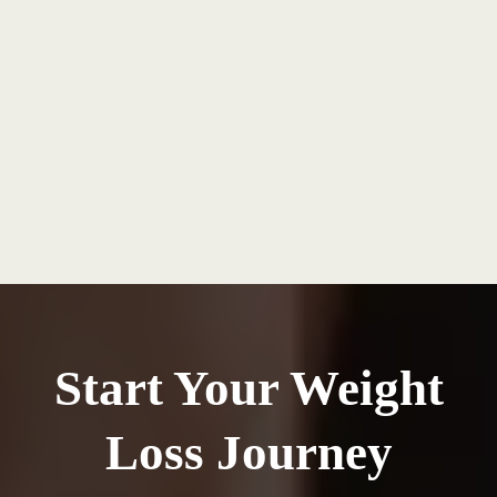
Start Your Weight
Loss Journey