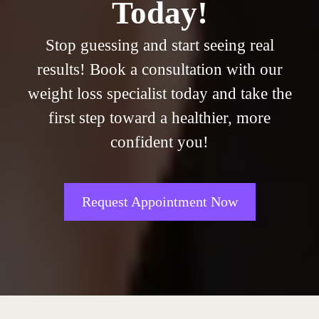
Today!
Stop guessing and start seeing real
results! Book a consultation with our
weight loss specialist today and take the
first step toward a healthier, more
confident you!
Request Appointment Now