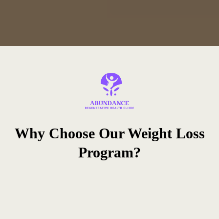
Why Choose Our Weight Loss
Program?