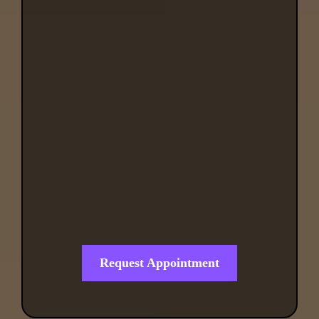
Regenerative Health
Clinic
Request Appointment