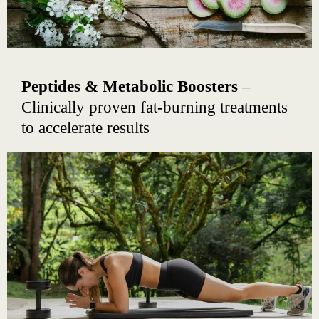
Peptides & Metabolic Boosters
–
Clinically proven fat-burning treatments
to accelerate results