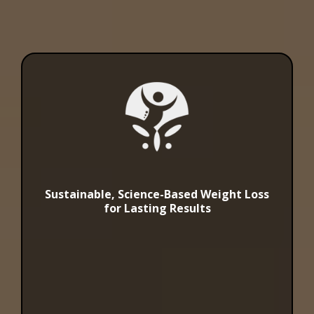
Sustainable, Science-Based Weight Loss
for Lasting Results
Weight Loss
Solutions at
Abundance